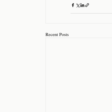
Recent Posts