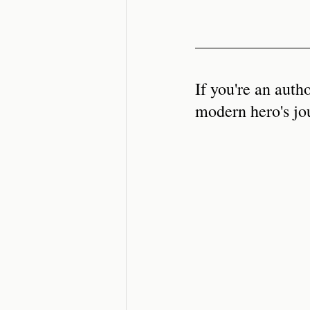
If you're an auth
modern hero's jo