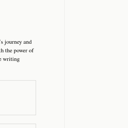
’s journey and 
th the power of 
e writing 