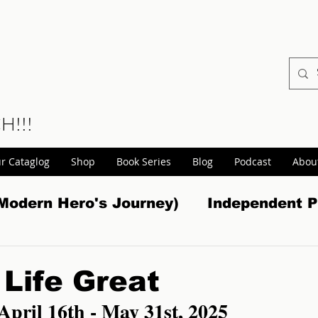
CH!!!
r Cataglog
Shop
Book Series
Blog
Podcast
Abou
Modern Hero's Journey)
Independent P
tasy
Non Fiction
Book Promotions
Life Great
 April 16th - May 31st, 2025
s
Non-Fiction Promos
Gaming
W