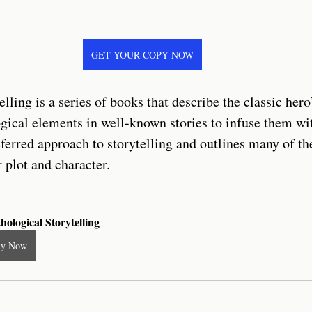
GET YOUR COPY NOW
lling is a series of books that describe the classic hero
gical elements in well-known stories to infuse them wi
ferred approach to storytelling and outlines many of th
 plot and character.
hological Storytelling
uy Now