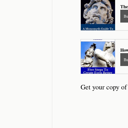
The
B
How
B
Get your copy o