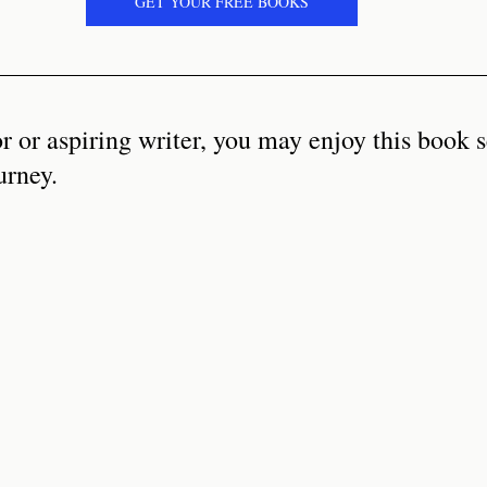
GET YOUR FREE BOOKS
or or aspiring writer, you may enjoy this book s
urney. 