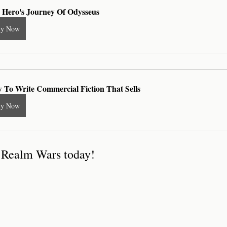
 Hero's Journey Of Odysseus
uy Now
 To Write Commercial Fiction That Sells
uy Now
f Realm Wars today!