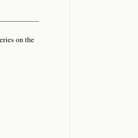
eries on the 