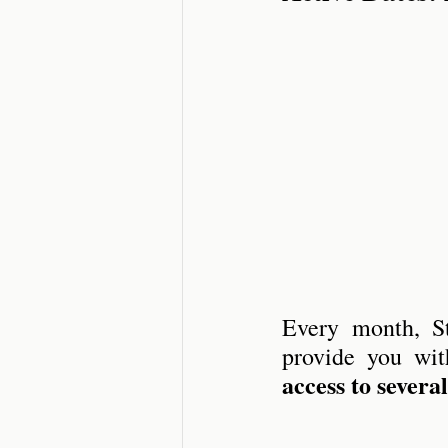
Short Stories
Sca
Every month, St
provide you wit
access to severa