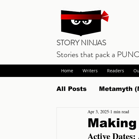
STORY NINJAS
Stories that pack a PUN
Home
Writers
Readers
Ou
All Posts
Metamyth (
Apr 3, 2025
1 min read
Science Fiction Fan
Making 
Active Dates:
Realm Wars Release