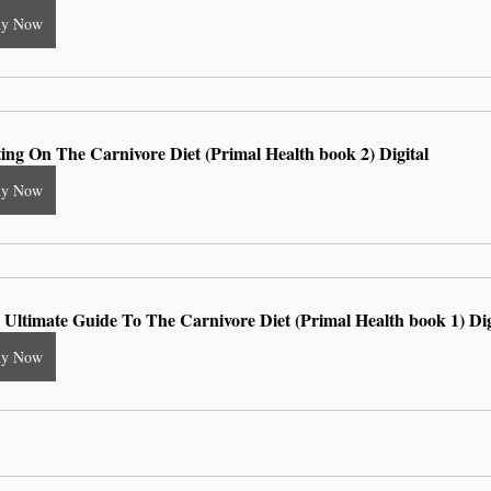
uy Now
ting On The Carnivore Diet (Primal Health book 2) Digital
uy Now
 Ultimate Guide To The Carnivore Diet (Primal Health book 1) Dig
uy Now