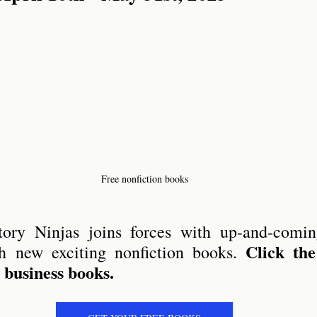
ry Stories
Free nonfiction books
ory Ninjas joins forces with up-and-coming
Click the
h new exciting nonfiction books. 
l business books.