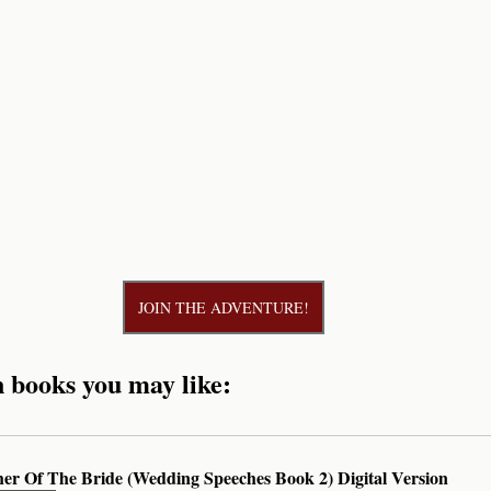
JOIN THE ADVENTURE!
n books you may like:
her Of The Bride (Wedding Speeches Book 2) Digital Version