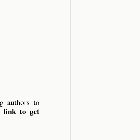
 authors to 
 link to get 