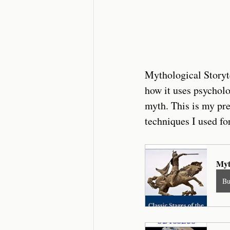
Mythological Storyte
how it uses psycholo
myth. This is my pre
techniques I used for
Myt
B