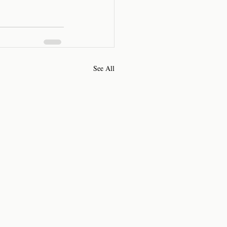
See All