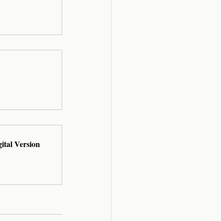
ital Version