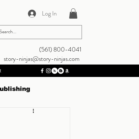
Log In
‪(561) 800-4041‬
story-ninjas@story-ninjas.com
t
ublishing
riting
Musings