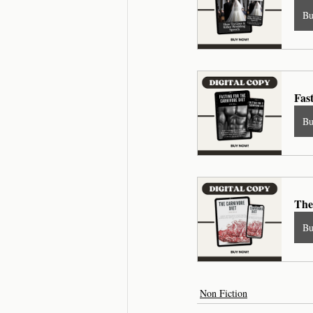
B
Fas
B
The
B
Non Fiction