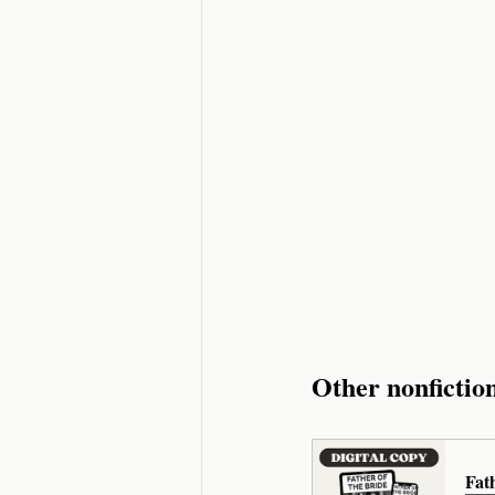
Other nonfictio
Fat