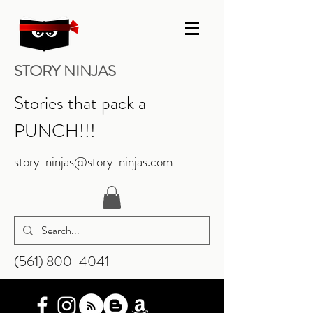
STORY NINJAS
Stories that pack a
PUNCH!!!
story-ninjas@story-ninjas.com
‪(561)
800-4041