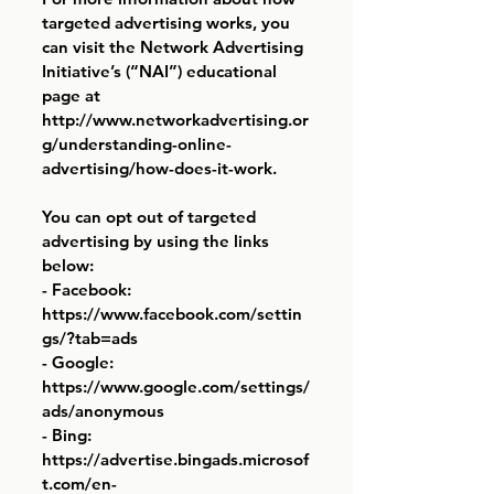
targeted advertising works, you
can visit the Network Advertising
Initiative’s (“NAI”) educational
page at
http://www.networkadvertising.or
g/understanding-online-
advertising/how-does-it-work.
You can opt out of targeted
advertising by using the links
below:
- Facebook:
https://www.facebook.com/settin
gs/?tab=ads
- Google:
https://www.google.com/settings/
ads/anonymous
- Bing:
https://advertise.bingads.microsof
t.com/en-