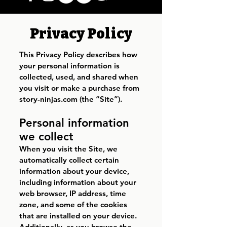
Privacy Policy
This Privacy Policy describes how
your personal information is
collected, used, and shared when
you visit or make a purchase from
story-ninjas.com (the “Site”).
Personal information
we collect
When you visit the Site, we
automatically collect certain
information about your device,
including information about your
web browser, IP address, time
zone, and some of the cookies
that are installed on your device.
Additionally, as you browse the