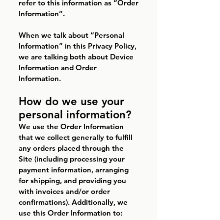
refer to this information as “Order
Information”.
When we talk about “Personal
Information” in this Privacy Policy,
we are talking both about Device
Information and Order
Information.
How do we use your
personal information?
We use the Order Information
that we collect generally to fulfill
any orders placed through the
Site (including processing your
payment information, arranging
for shipping, and providing you
with invoices and/or order
confirmations). Additionally, we
use this Order Information to: