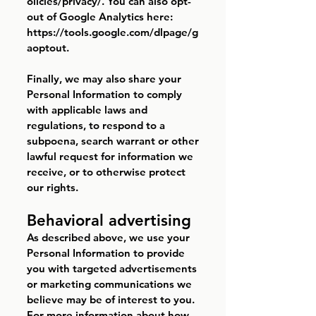
olicies/privacy/.
You can also opt-
out of Google Analytics here:
https://tools.google.com/dlpage/g
aoptout.
Finally, we may also share your
Personal Information to comply
with applicable laws and
regulations, to respond to a
subpoena, search warrant or other
lawful request for information we
receive, or to otherwise protect
our rights.
Behavioral advertising
As described above, we use your
Personal Information to provide
you with targeted advertisements
or marketing communications we
believe may be of interest to you.
For more information about how