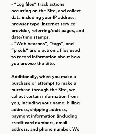
- “Log files” track actions
occurring on the Site, and collect
data including your IP address,
browser type, Internet service
provider, referring/exit pages, and
date/time stamps.
- “Web beacons”, “tags”, and
“pixels” are electronic files used
to record information about how
you browse the Site.
Additionally, when you make a
purchase or attempt to make a
purchase through the Site, we
collect certain information from
you, including your name, billing
address, shipping address,
payment information (including
credit card numbers, email
address, and phone number. We