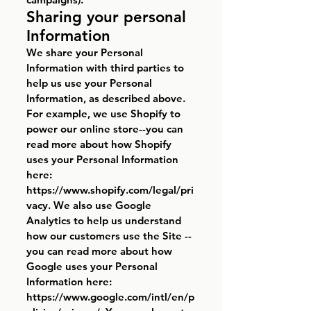
Sharing your personal
Information
We share your Personal
Information with third parties to
help us use your Personal
Information, as described above.
For example, we use Shopify to
power our online store--you can
read more about how Shopify
uses your Personal Information
here:
https://www.shopify.com/legal/pri
vacy.
We also use Google
Analytics to help us understand
how our customers use the Site --
you can read more about how
Google uses your Personal
Information here:
https://www.google.com/intl/en/p