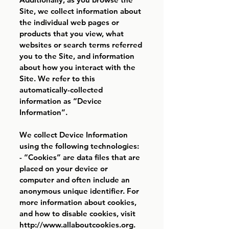
Site, we collect information about
the individual web pages or
products that you view, what
websites or search terms referred
you to the Site, and information
about how you interact with the
Site. We refer to this
automatically-collected
information as “Device
Information”.
We collect Device Information
using the following technologies:
- “Cookies” are data files that are
placed on your device or
computer and often include an
anonymous unique identifier. For
more information about cookies,
and how to disable cookies, visit
http://www.allaboutcookies.org
.