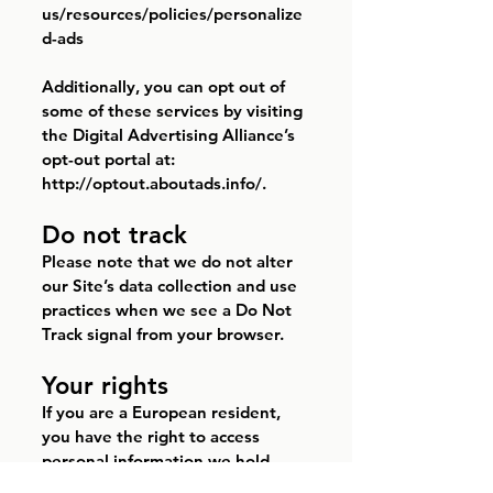
us/resources/policies/personalize
d-ads
Additionally, you can opt out of
some of these services by visiting
the Digital Advertising Alliance’s
opt-out portal at:
http://optout.aboutads.info/.
Do not track
Please note that we do not alter
our Site’s data collection and use
practices when we see a Do Not
Track signal from your browser.
Your rights
If you are a European resident,
you have the right to access
personal information we hold
about you and to ask that your