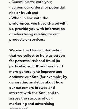
- Communicate with you;
- Screen our orders for potential
risk or fraud; and
- When in line with the
preferences you have shared with
us, provide you with information
or advertising relating to our
products or services.
We use the Device Information
that we collect to help us screen
for potential risk and fraud (in
particular, your IP address), and
more generally to improve and
optimize our Site (for example, by
generating analytics about how
our customers browse and
interact with the Site, and to
assess the success of our
marketing and advertising
campaigns).