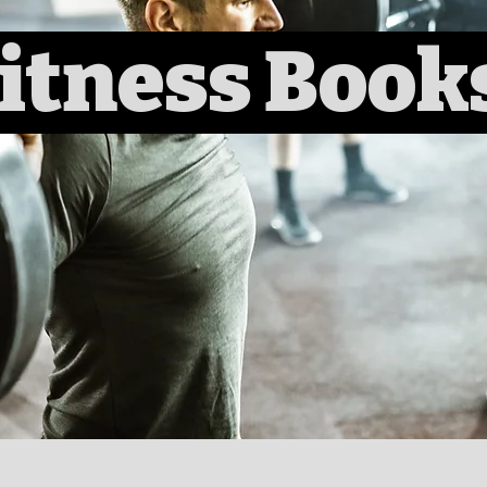
itness Book