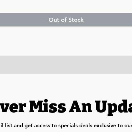
Out of Stock
ver Miss An Upd
l list and get access to specials deals exclusive to ou