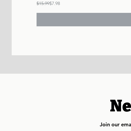
Regular Price
Sale Price
$15.99
$7.98
Ne
Join our emai