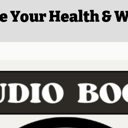
e Your Health & W