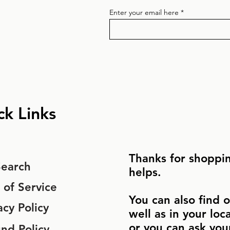
Enter your email here
ck Links
Thanks for shoppin
Search
helps.
 of Service
You can also find o
acy Policy
well as in your loc
or you can ask you
nd Policy