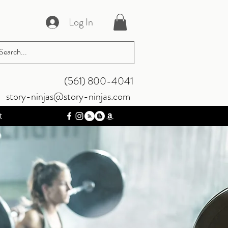
Log In
‪(561) 800-4041‬
story-ninjas@story-ninjas.com
t