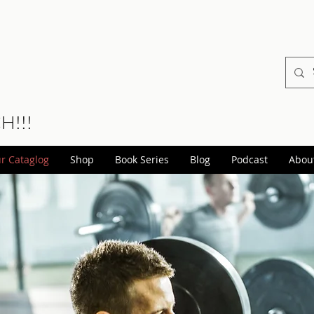
CH!!!
r Cataglog
Shop
Book Series
Blog
Podcast
Abou