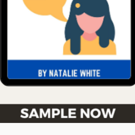
Quick View