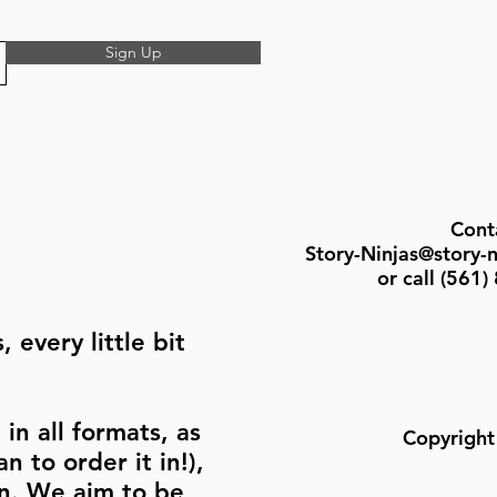
Sign Up
Cont
Story-Ninjas@story-
or call ‪(561
 every little bit
in all formats, as
Copyright
n to order it in!),
in. We aim to be