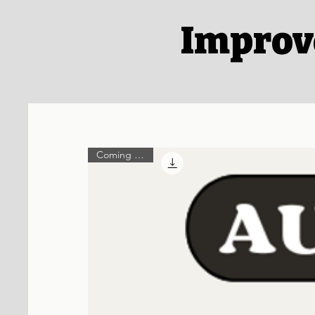
Improv
Coming Soon