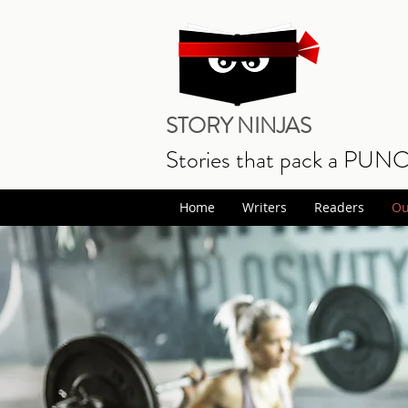
STORY NINJAS
Stories that pack a PUN
Home
Writers
Readers
Ou