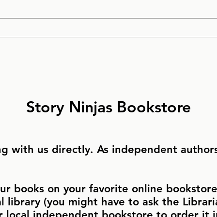
Story Ninjas Bookstore
g with us directly. As independent authors,
ur books on your favorite online bookstore 
al library (you might have to ask the Libraria
r local independent bookstore to order it 