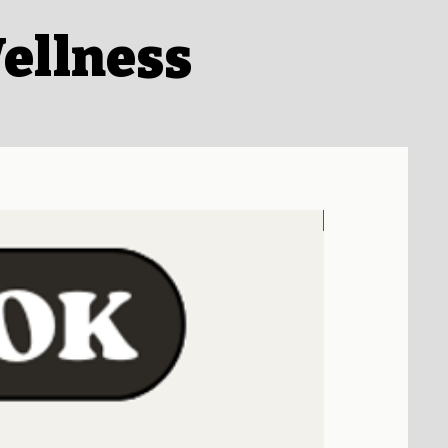
ellness
Coming Soon