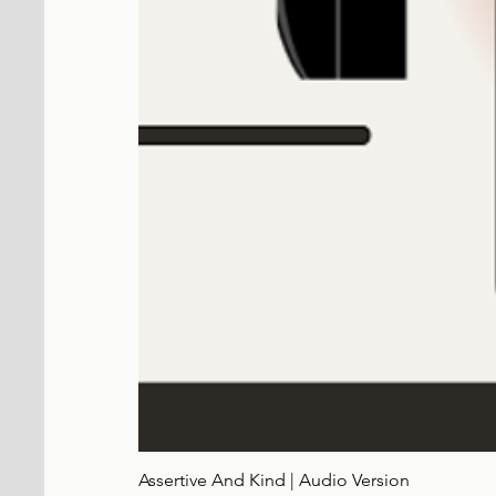
Assertive And Kind | Audio Version