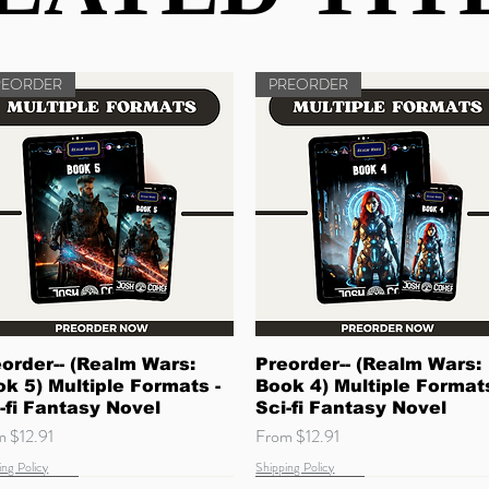
REORDER
PREORDER
Quick View
Quick View
order-- (Realm Wars:
Preorder-- (Realm Wars:
k 5) Multiple Formats -
Book 4) Multiple Formats
-fi Fantasy Novel
Sci-fi Fantasy Novel
 Price
Sale Price
om
$12.91
From
$12.91
ing Policy
Shipping Policy
w Arrival
ming Soon
Quick Read
Coming Soon