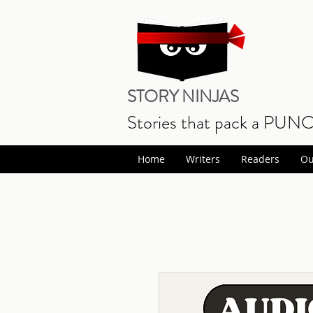
STORY NINJAS
Stories that pack a PUN
Home
Writers
Readers
Ou