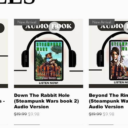
New Arrival
New Arrival
Quick View
Quick 
Down The Rabbit Hole
Beyond The Ri
 -
(Steampunk Wars book 2)
(Steampunk Wa
Audio Version
Audio Version
Regular Price
Sale Price
Regular Price
Sale Price
$19.99
$9.98
$19.99
$9.98
Quick Read
Best Seller