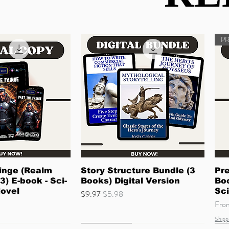
P
ck View
Quick View
inge (Realm
Story Structure Bundle (3
Pre
3) E-book - Sci-
Books) Digital Version
Boo
Novel
Sci
Regular Price
Sale Price
$9.97
$5.98
Sale
Fr
Shipp
Quick Read
Coming Soon
Ne
Co