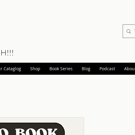
CH!!!
r Cataglog
Shop
Book Series
Blog
Podcast
Abou
Assertive
Audio Ve