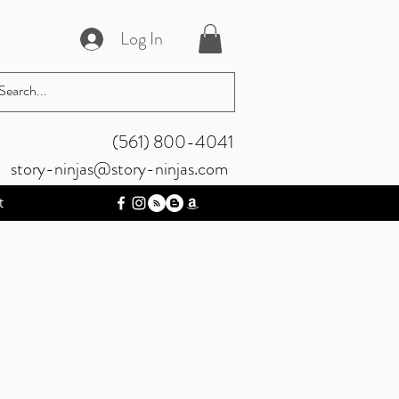
Log In
‪(561) 800-4041‬
story-ninjas@story-ninjas.com
t
 And Kind |
rsion