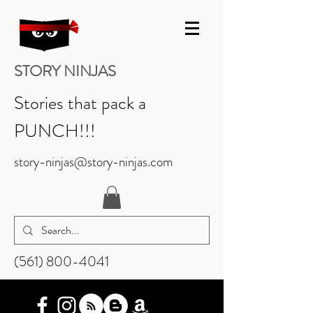
STORY NINJAS
Stories that pack a
PUNCH!!!
story-ninjas@story-ninjas.com
‪(561)
800-4041