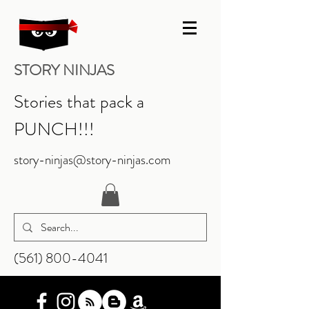
STORY NINJAS
Stories that pack a
PUNCH!!!
story-ninjas@story-ninjas.com
‪(561)
800-4041