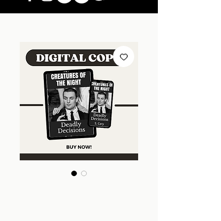
Deadly Decisions
(Creatures of the