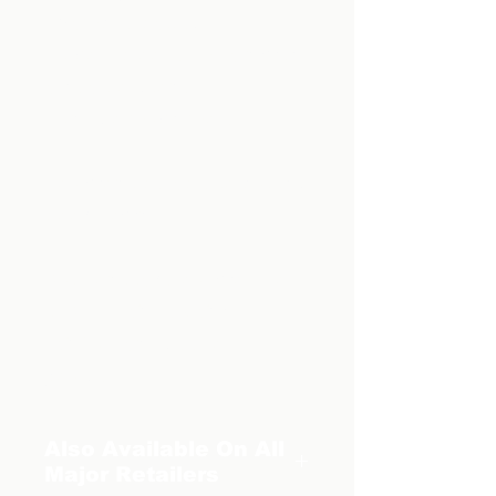
- Vampire battles
- A cold-blooded villain with
a heart of stone
- And so much more...
You won't be able to put this
book down.
But don't take our word for
it, BUY YOUR COPY
TODAY and see for
yourself.
Also Available On All
Major Retailers