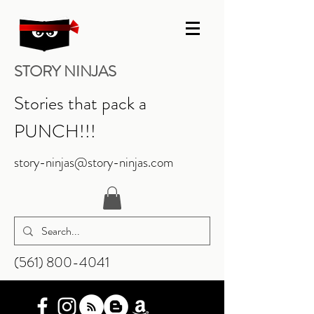
STORY NINJAS
Stories that pack a
PUNCH!!!
story-ninjas@story-ninjas.com
‪(561)
800-4041