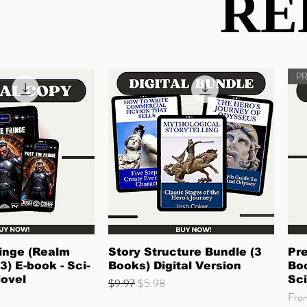
RE
RE
P
ck View
Quick View
inge (Realm
Story Structure Bundle (3
Pre
3) E-book - Sci-
Books) Digital Version
Boo
Novel
Sci
Regular Price
Sale Price
$9.97
$5.98
Sale
Fr