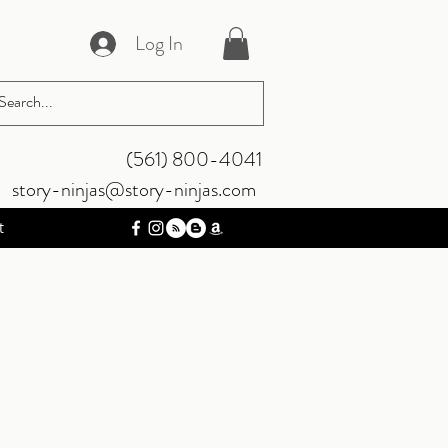
Log In
‪(561) 800-4041‬
story-ninjas@story-ninjas.com
t
s Bundle (4
gital Version