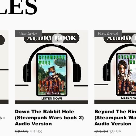
LES
LES
New Arrival
New Arrival
Quick View
Quick 
Down The Rabbit Hole
Beyond The Ri
 -
(Steampunk Wars book 2)
(Steampunk Wa
Audio Version
Audio Version
Regular Price
Sale Price
Regular Price
Sale Price
$19.99
$9.98
$19.99
$9.98