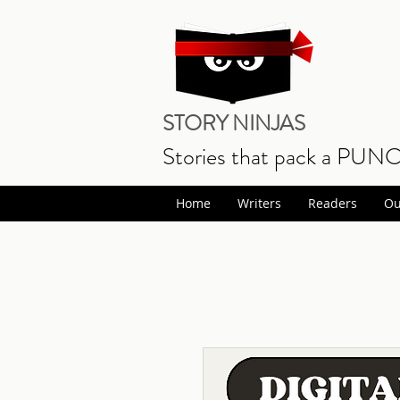
STORY NINJAS
Stories that pack a PUN
Home
Writers
Readers
Ou