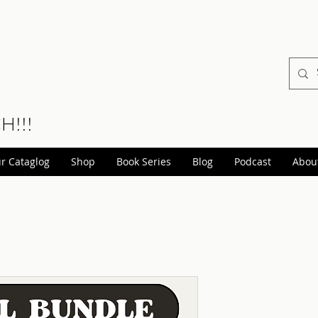
CH!!!
r Cataglog
Shop
Book Series
Blog
Podcast
Abou
Dark Tale
books) Di