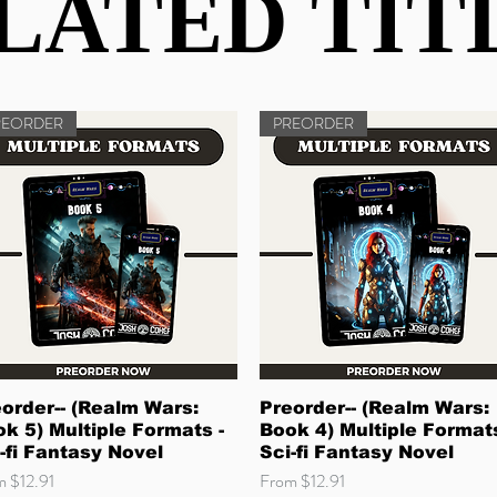
LATED TIT
LATED TIT
REORDER
PREORDER
Quick View
Quick View
order-- (Realm Wars:
Preorder-- (Realm Wars:
k 5) Multiple Formats -
Book 4) Multiple Formats
-fi Fantasy Novel
Sci-fi Fantasy Novel
 Price
Sale Price
om
$12.91
From
$12.91