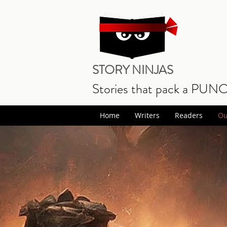
STORY NINJAS
Stories that pack a PUN
Home
Writers
Readers
Ou