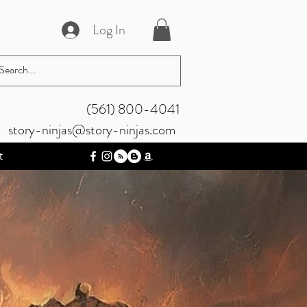
Log In
‪(561) 800-4041‬
story-ninjas@story-ninjas.com
t