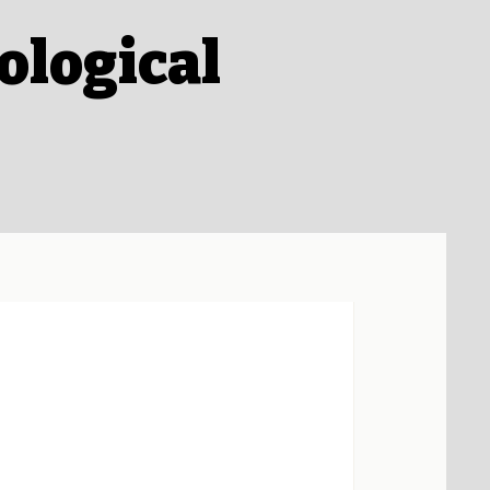
ological