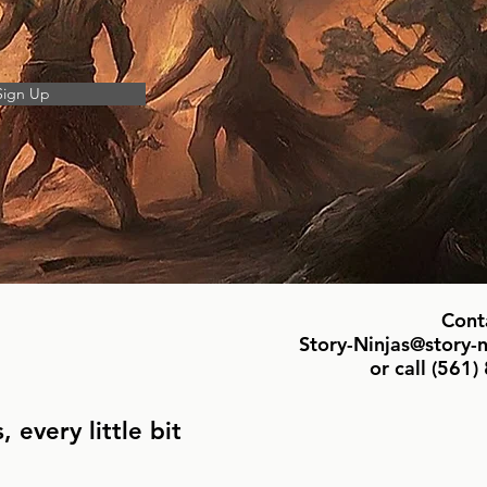
Sign Up
Cont
Story-Ninjas@story-
or call ‪(561
 every little bit