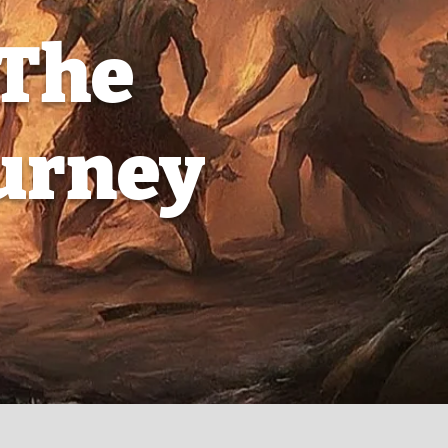
 The
ourney