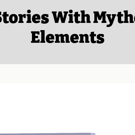
Stories With Myth
Elements