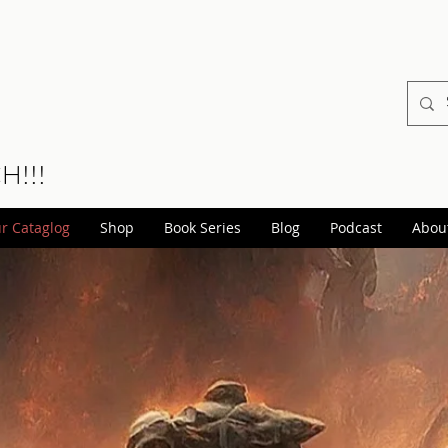
CH!!!
r Cataglog
Shop
Book Series
Blog
Podcast
Abou