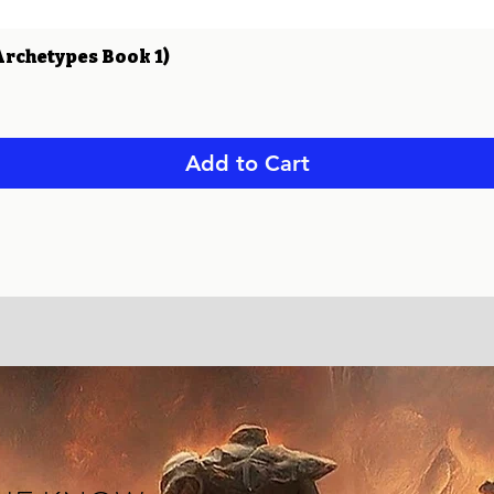
Quick View
Archetypes Book 1)
Add to Cart