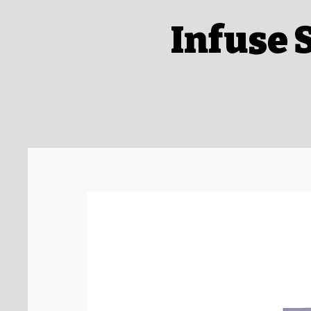
Infuse 