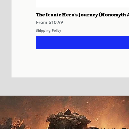
The Iconic Hero's Journey (Monomyth 
Sale Price
From
$10.99
Shipping Policy