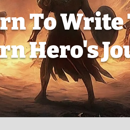
rn To Write
n Hero's J