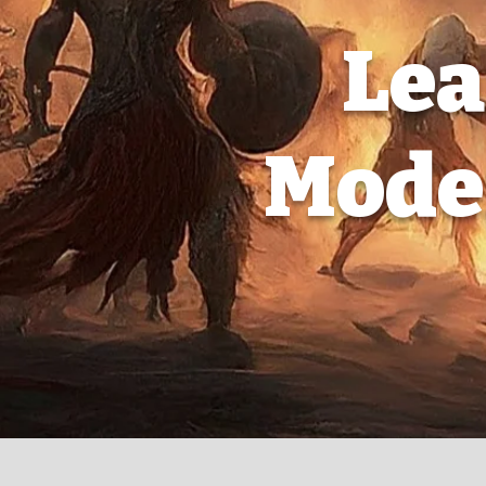
Lea
Moder