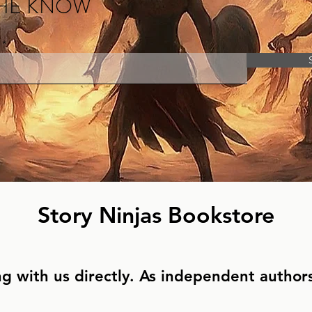
THE KNOW
Story Ninjas Bookstore
g with us directly. As independent authors,