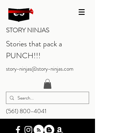
STORY NINJAS
Stories that pack a
PUNCH!!!
story-ninjas@story-ninjas.com
‪(561)
800-4041