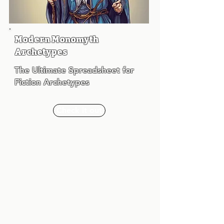
Modern Monomyth
Archetypes
The Ultimate Spreadsheet for
Fiction Archetypes
Check it out