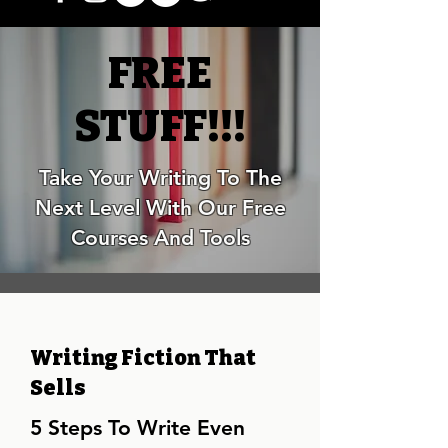
FREE
STUFF!!!
Take Your Writing To The
Next Level With Our Free
Courses And Tools
Writing Fiction That
Sells
5 Steps To Write Even