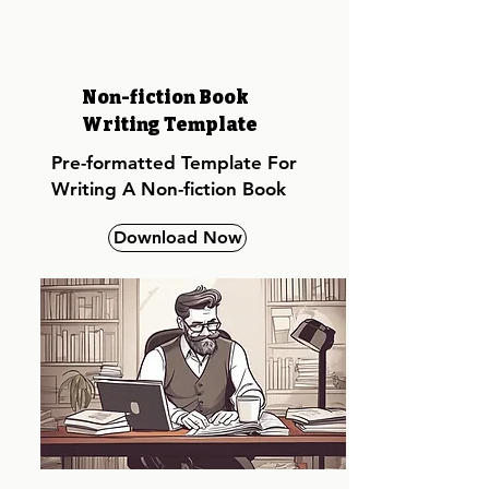
Non-fiction Book
Writing Template
Pre-formatted Template For
Writing A Non-fiction Book
Download Now