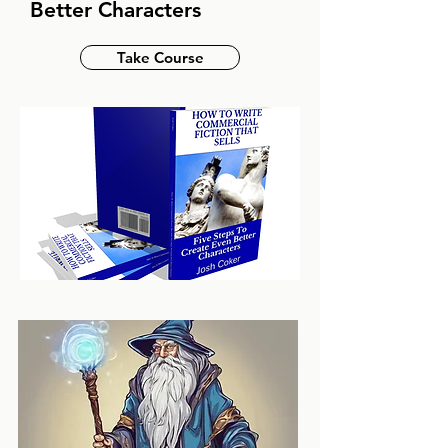
Better Characters
Take Course