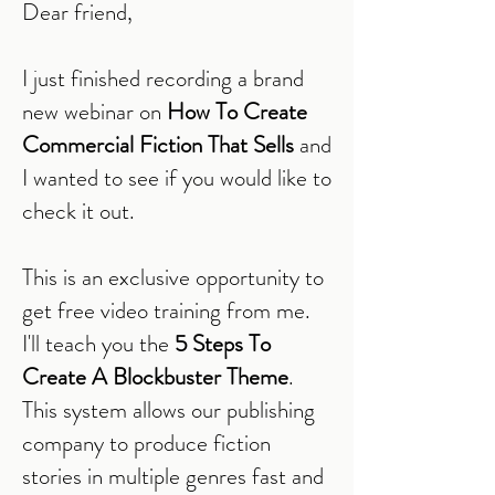
Dear friend,
I just finished recording a brand
new webinar on
How To Create
Commercial Fiction That Sells
and
I wanted to see if you would like to
check it out.
This is an exclusive opportunity to
get free video training from me.
I'll teach you the
5 Steps To
Create A Blockbuster Theme
.
This system allows our publishing
company to produce fiction
stories in multiple genres fast and