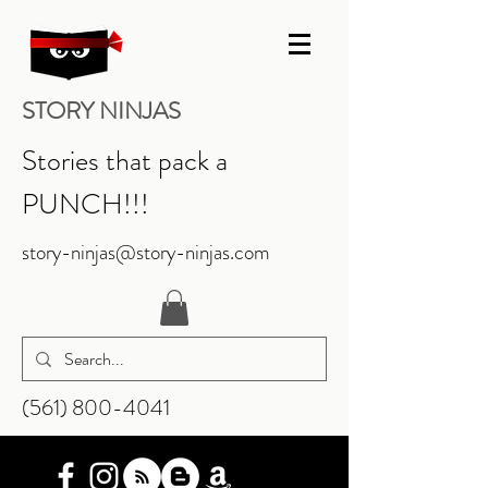
STORY NINJAS
Stories that pack a
PUNCH!!!
story-ninjas@story-ninjas.com
‪(561)
800-4041