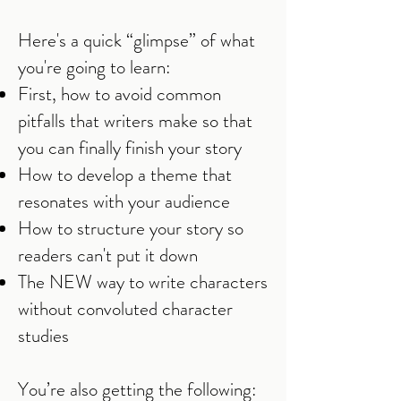
Here's a quick “glimpse” of what
you're going to learn:
First, how to avoid common
pitfalls that writers make so that
you can finally finish your story
How to develop a theme that
resonates with your audience
How to structure your story so
readers can't put it down
The NEW way to write characters
without convoluted character
studies
You’re also getting the following: