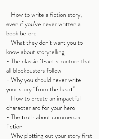
- How to write a fiction story,
even if you’ve never written a
book before
- What they don’t want you to
know about storytelling
- The classic 3-act structure that
all blockbusters follow
- Why you should never write
your story “from the heart”
- How to create an impactful
character arc for your hero
- The truth about commercial
fiction
- Why plotting out your story first