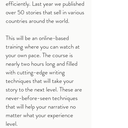
efficiently. Last year we published
over 50 stories that sell in various
countries around the world.
This will be an online-based
training where you can watch at
your own pace. The course is
nearly two hours long and filled
with cutting-edge writing
techniques that will take your
story to the next level. These are
never-before-seen techniques
that will help your narrative no
matter what your experience
level.