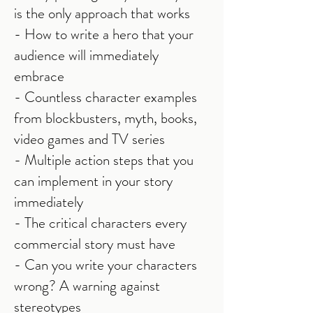
is the only approach that works
- How to write a hero that your
audience will immediately
embrace
- Countless character examples
from blockbusters, myth, books,
video games and TV series
- Multiple action steps that you
can implement in your story
immediately
- The critical characters every
commercial story must have
- Can you write your characters
wrong? A warning against
stereotypes