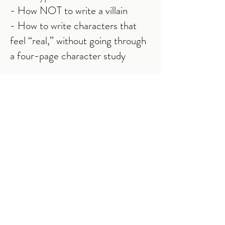
- How NOT to write a villain
- How to write characters that
feel “real,” without going through
a four-page character study
… and all you have to do is show
up, sit back, then relax.
So you leave with nothing left to
do but tweak the content and
“turn it on.”
If you're interested, enter your
name and email address below