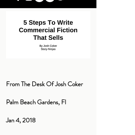
From The Desk Of Josh Coker
Palm Beach Gardens, Fl
Jan 4, 2018