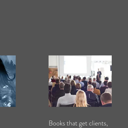
Books that get clients,