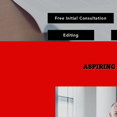
Free Initial Consultation
Editing
ASPIRING