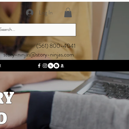
Log In
‪(561) 800-4041‬
story-ninjas@story-ninjas.com
t
RY
D