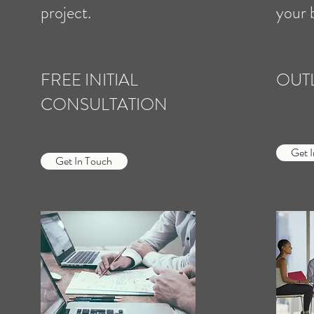
project.
your 
FREE INITIAL
OUT
CONSULTATION
Get 
Get In Touch