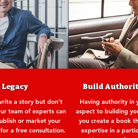
A Legacy
Build Authorit
ite a story but don't
Having authority in y
ur team of experts can
aspect to building yo
publish or market your
you create a book t
or a free consultation.
expertise in a parti