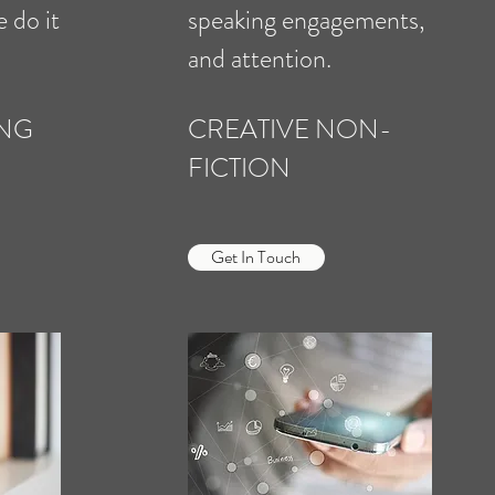
e do it
speaking engagements,
and attention.
ING
CREATIVE NON-
FICTION
Get In Touch