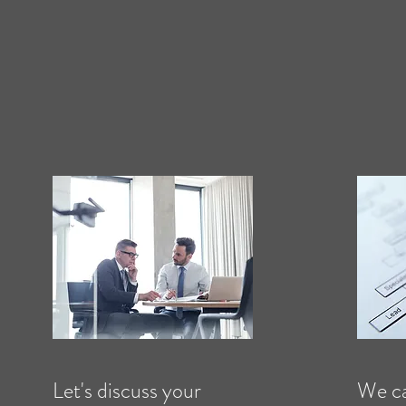
Let's discuss your
We ca