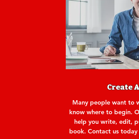
Create 
Many people want to wr
know where to begin. O
help you write, edit, 
book. Contact us today f