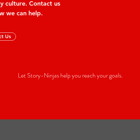
 culture. Contact us
w we can help.
ct Us
Let Story-Ninjas help you reach your goals.