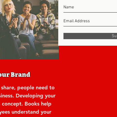
Su
our Brand
 share, people need to
iness. Developing your
is concept. Books help
ees understand your