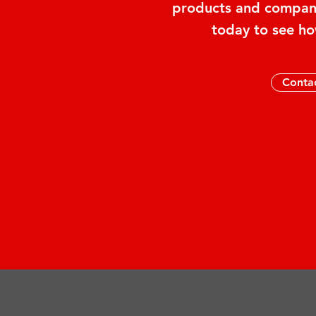
products and company
today to see ho
Conta