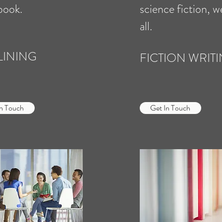
book.
science fiction, w
all.
LINING
FICTION WRIT
In Touch
Get In Touch