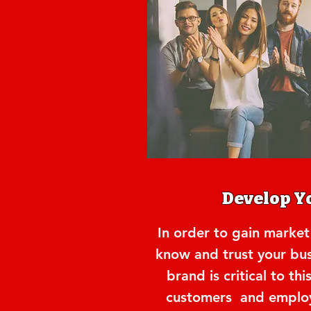
Develop Y
In order to gain market
know and trust your bus
brand is critical to th
customers and employ