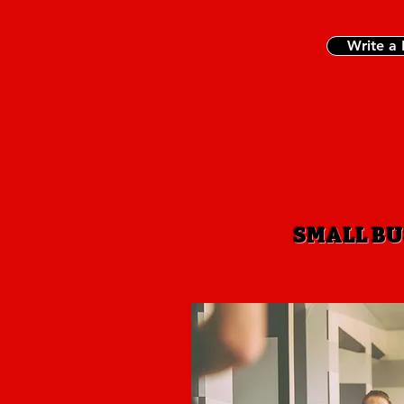
Write a
SMALL BU