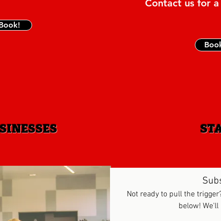
Contact us for a
 Book!
Boo
SINESSES
ST
Sub
Not ready to pull the trigger
below! We'll