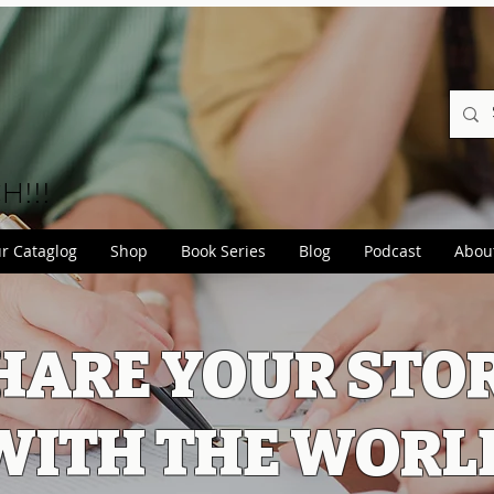
CH!!!
r Cataglog
Shop
Book Series
Blog
Podcast
Abou
HARE YOUR STO
WITH THE WORL