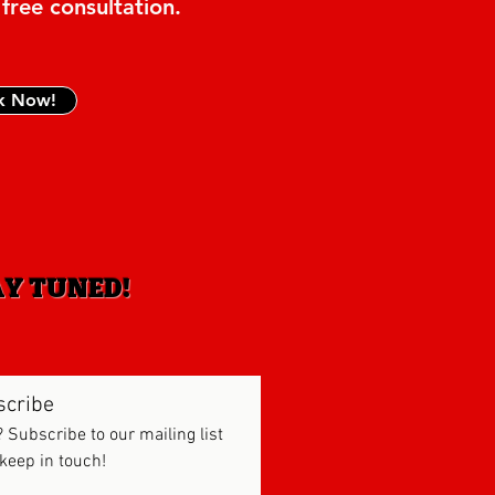
 free consultation.
k Now!
AY TUNED!
scribe
? Subscribe to our mailing list
 keep in touch!