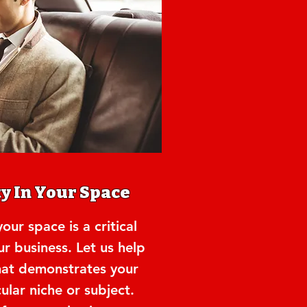
y In Your Space
our space is a critical
ur business. Let us help
hat demonstrates your
cular niche or subject.