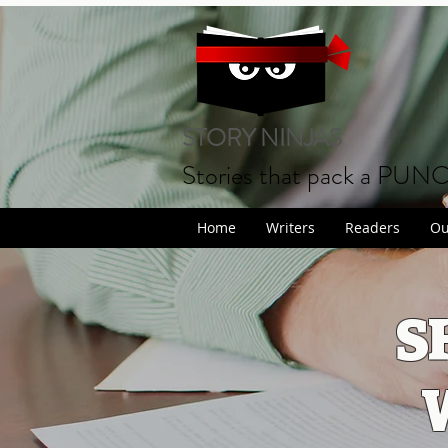
STORY NINJAS
Stories that pack a PUN
Home
Writers
Readers
Ou
S