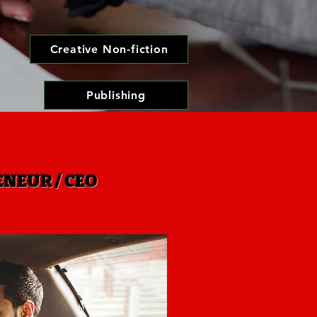
Creative Non-fiction
Publishing
NEUR / CEO