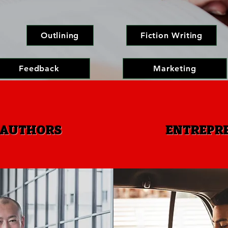
Outlining
Fiction Writing
Feedback
Marketing
 AUTHORS
ENTREPRE