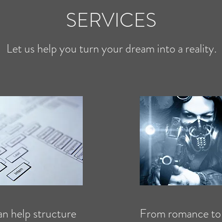
SERVICES
Let us help you turn your dream into a reality.
n help structure
From romance to