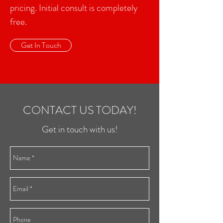
pricing. Initial consult is completely
free.
Get In Touch
CONTACT US TODAY!
Get in touch with us!