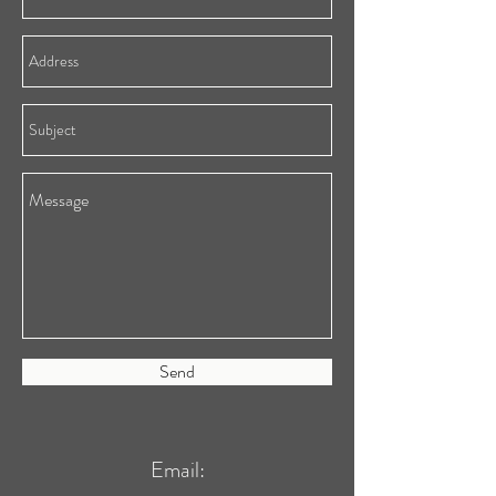
Send
Email: