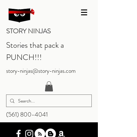
STORY NINJAS
Stories that pack a
PUNCH!!!
story-ninjas@story-ninjas.com
‪(561)
800-4041