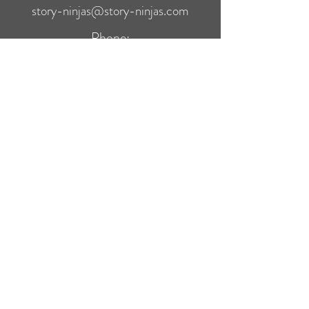
story-ninjas@story-ninjas.com
Phone:
(561) 510-6430
Quick Links
Search
Terms of Service
Privacy Policy
Refund Policy
Story Ninjas Bookstore
Thanks for shopping with us directly. As