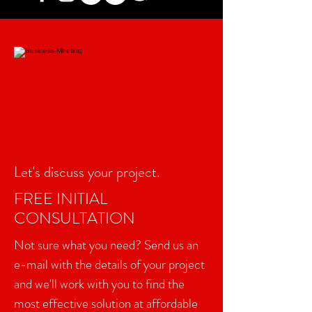
Let's discuss your project.
FREE INITIAL
CONSULTATION
Not sure what you need? Send us an
e-mail with the details of your project
and we'll work with you to find the
most effective solution at affordable