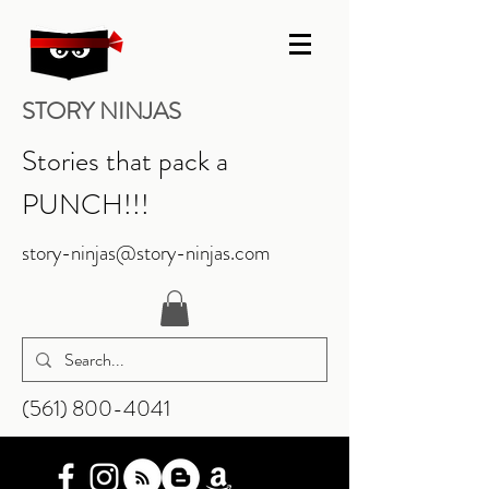
STORY NINJAS
Stories that pack a
PUNCH!!!
story-ninjas@story-ninjas.com
‪(561)
800-4041