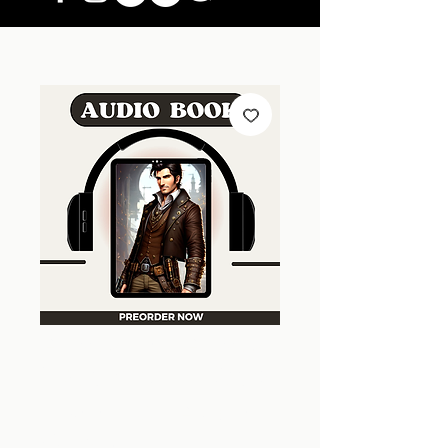
A Key For A Key |
Steampunk Wars
| Book 3 | Audio
Version