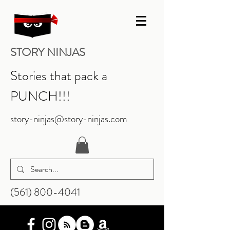
STORY NINJAS
Stories that pack a
PUNCH!!!
story-ninjas@story-ninjas.com
‪(561)
800-4041