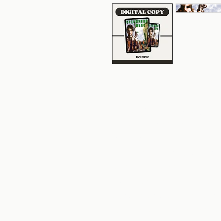
Above the clouds, below
Anna Windrider is a gritty 
opportunity and adventure
in desperate need of coin.
Air Harbors, Anna is app
founder of Atlantis. The f
expedition to find a lost ci
transport his team beyond
reservations, Anna cannot 