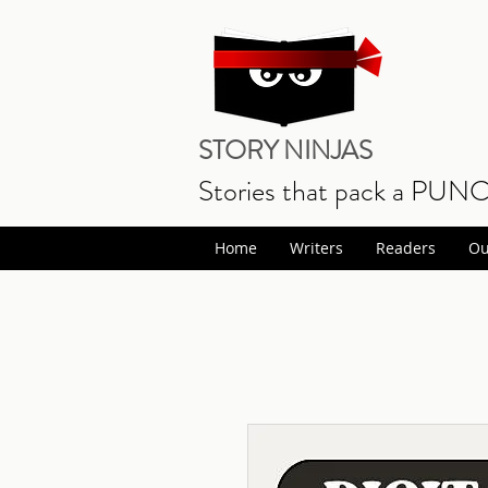
STORY NINJAS
Stories that pack a PUN
Home
Writers
Readers
Ou