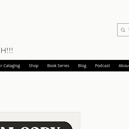
CH!!!
r Cataglog
Shop
Book Series
Blog
Podcast
Abou
Beyond T
(Steampu