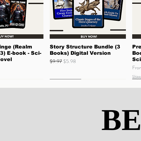
ck View
Quick View
inge (Realm
Story Structure Bundle (3
Pre
3) E-book - Sci-
Books) Digital Version
Boo
Novel
Sci
Regular Price
Sale Price
$9.97
$5.98
Sale
Fr
Shipp
Quick Read
Coming Soon
Ne
Co
BE
BE