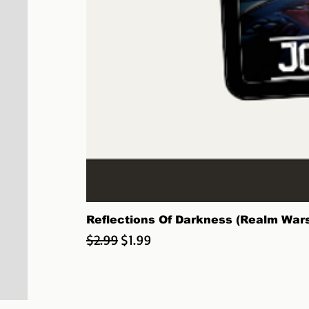
Reflections Of Darkness (Realm Wars:
Regular Price
Sale Price
$2.99
$1.99