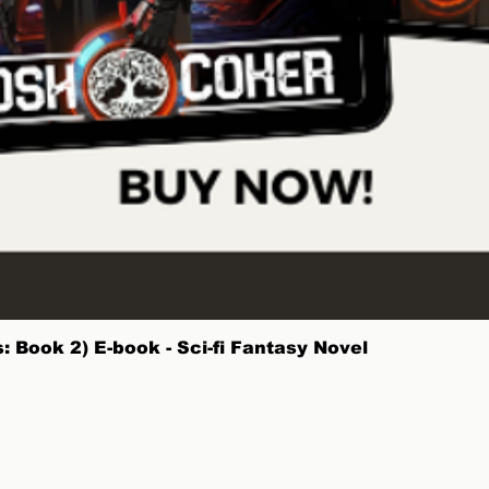
Quick View
 Book 2) E-book - Sci-fi Fantasy Novel