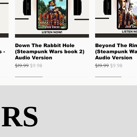
Quick View
Quick 
Down The Rabbit Hole
Beyond The Ri
 -
(Steampunk Wars book 2)
(Steampunk Wa
Audio Version
Audio Version
Regular Price
Sale Price
Regular Price
Sale Price
$19.99
$9.98
$19.99
$9.98
Quick Read
Best Seller
ERS
ERS