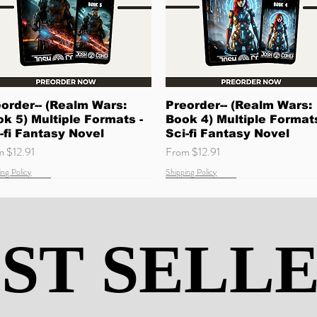
Quick View
Quick View
order-- (Realm Wars:
Preorder-- (Realm Wars:
k 5) Multiple Formats -
Book 4) Multiple Formats
-fi Fantasy Novel
Sci-fi Fantasy Novel
 Price
Sale Price
om
$12.91
From
$12.91
ing Policy
Shipping Policy
w Arrival
ming Soon
Quick Read
Coming Soon
ST SELL
ST SELL