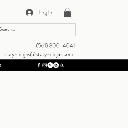
Log In
‪(561) 800-4041‬
story-ninjas@story-ninjas.com
t
he Rim
nk Wars book