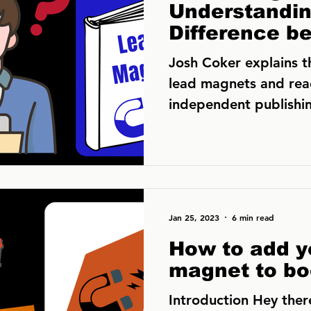
Understandin
Difference b
Magnets and
Josh Coker explains 
Magnets
lead magnets and rea
independent publishin
that these terms
Jan 25, 2023
6 min read
How to add y
magnet to bo
Introduction Hey there