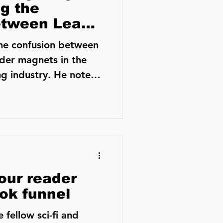
g the
etween Lead
 Reader
the confusion between
der magnets in the
g industry. He notes
our reader
ok funnel
 fellow sci-fi and