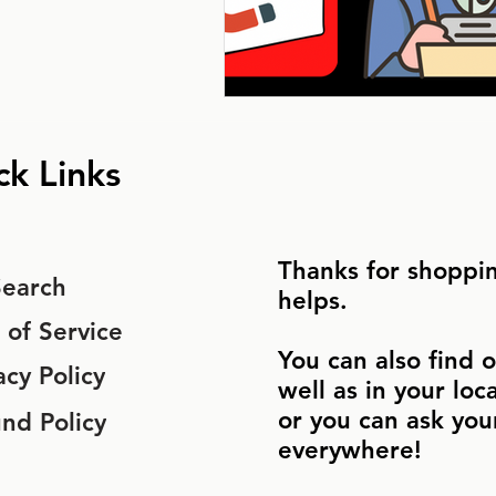
ck Links
Thanks for shoppin
Search
helps.
 of Service
You can also find o
acy Policy
well as in your loc
or you can ask you
nd Policy
everywhere!