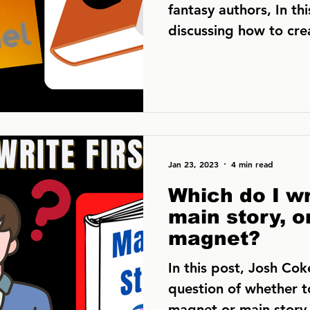
fantasy authors, In thi
discussing how to cr
to build your...
Jan 23, 2023
4 min read
Which do I wri
main story, o
magnet?
In this post, Josh Cok
question of whether t
magnet or main story f