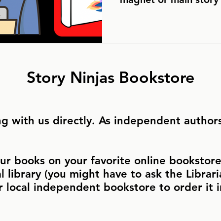
Story Ninjas Bookstore
g with us directly. As independent authors,
ur books on your favorite online bookstore 
al library (you might have to ask the Libraria
r local independent bookstore to order it 