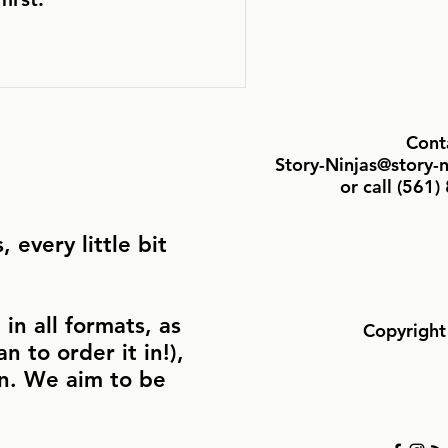
Cont
Story-Ninjas@story-
or call ‪(561
 every little bit
in all formats, as
Copyright
n to order it in!),
in. We aim to be