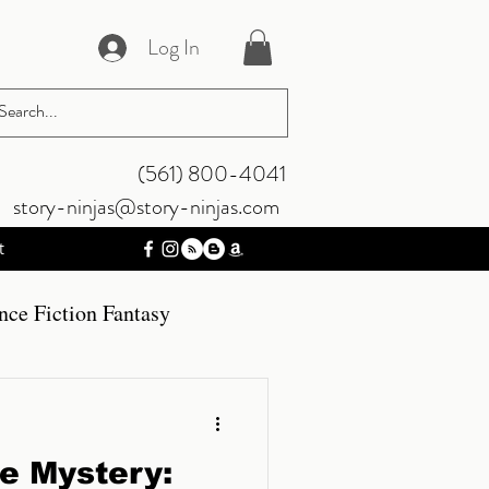
Log In
‪(561) 800-4041‬
story-ninjas@story-ninjas.com
t
nce Fiction Fantasy
mos
Gaming
he Mystery: