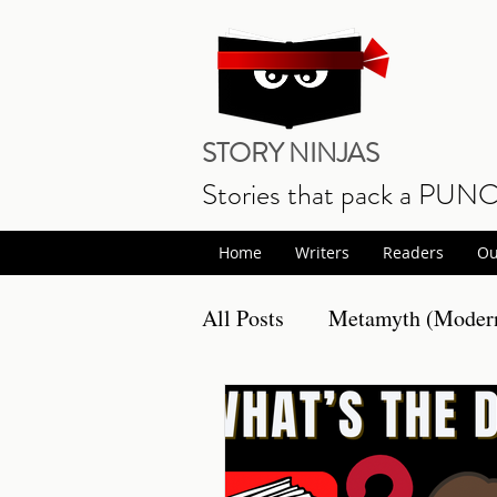
STORY NINJAS
Stories that pack a PUN
Home
Writers
Readers
Ou
All Posts
Metamyth (Modern
Non Fiction
Book Prom
Writing
Musings
S