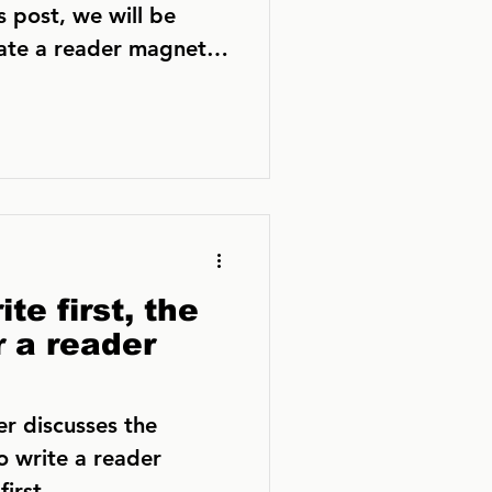
s post, we will be
eate a reader magnet
te first, the
r a reader
er discusses the
o write a reader
irst.