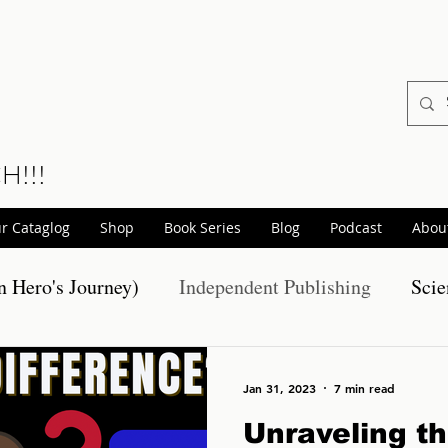
CH!!!
r Cataglog
Shop
Book Series
Blog
Podcast
Abou
 Hero's Journey)
Independent Publishing
Scie
otions
Realm Wars Releases
Non-Fiction Pro
Jan 31, 2023
7 min read
Unraveling t
hort Stories
Scary Stories