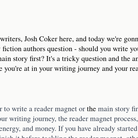
writers, Josh Coker here, and today we're gonn
 fiction authors question - should you write yo
in story first? It's a tricky question and the a
 you're at in your writing journey and your re
 to write a reader magnet or 
the 
main story fi
our writing journey, the reader magnet process,
energy, and money. If you have already started
 finish it before tackling the reader magnet, othe