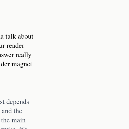
a talk about 
ur reader 
nswer really 
ader magnet 
rst depends 
 and the 
 the main 
rwise, it's 