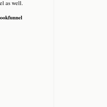
l as well.
Bookfunnel