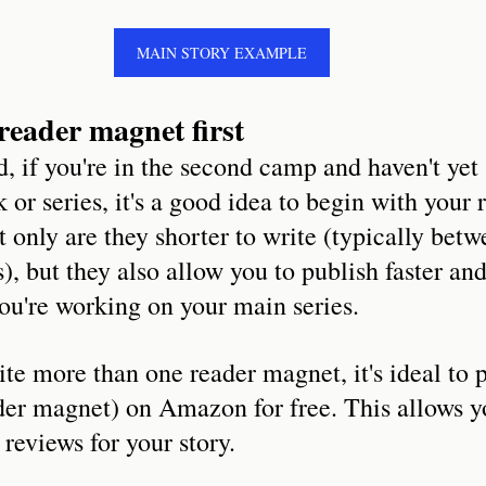
MAIN STORY EXAMPLE
reader magnet first
, if you're in the second camp and haven't yet 
 or series, it's a good idea to begin with your 
t only are they shorter to write (typically bet
, but they also allow you to publish faster and
ou're working on your main series.
e more than one reader magnet, it's ideal to p
der magnet) on Amazon for free. This allows yo
d reviews for your story.