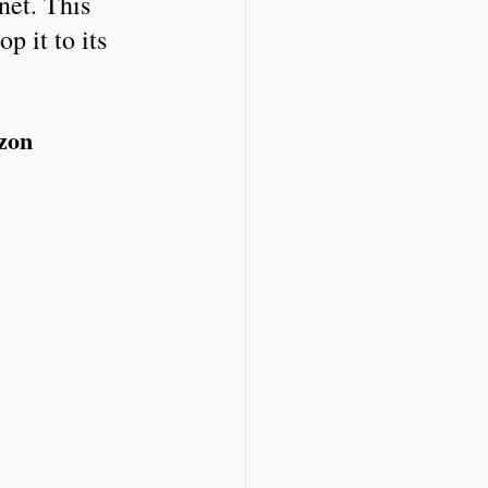
net. This 
p it to its 
azon