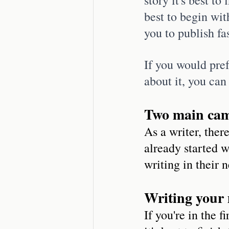
best to begin wit
you to publish fa
If you would pref
about it, you can
Two main cam
As a writer, ther
already started w
writing in their 
Writing your 
If you're in the 