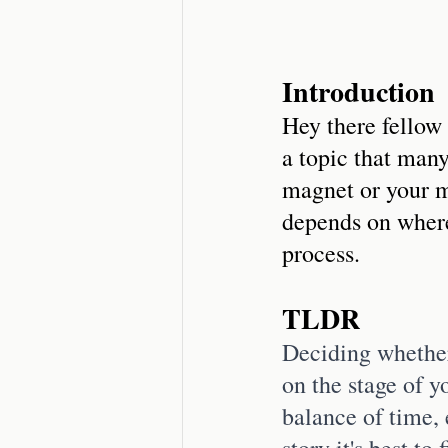
Introduction
Hey there fellow 
a topic that many
magnet or your ma
depends on where
process.
TLDR
Deciding whether
on the stage of y
balance of time, 
story it's best to