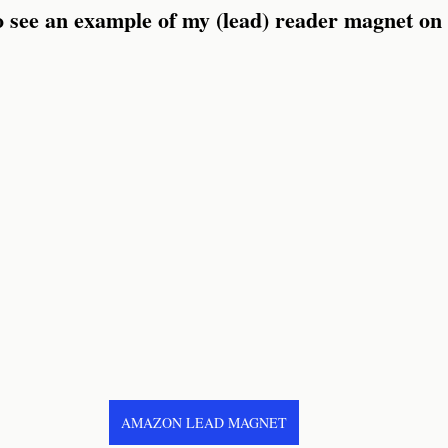
to see an example of my (lead) reader magnet o
AMAZON LEAD MAGNET