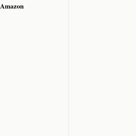
n Amazon