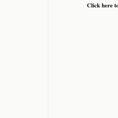
Click here 