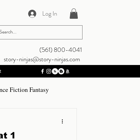
Log In
‪(561) 800-4041‬
story-ninjas@story-ninjas.com
t
nce Fiction Fantasy
mos
Gaming
t 1