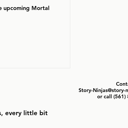
he upcoming Mortal
Cont
Story-Ninjas@story-
or call ‪(561
 every little bit