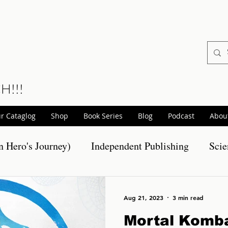
CH!!!
r Cataglog
Shop
Book Series
Blog
Podcast
Abou
 Hero's Journey)
Independent Publishing
Scie
otions
Realm Wars Releases
Non-Fiction Pro
Aug 21, 2023
3 min read
Mortal Komba
hort Stories
Scary Stories