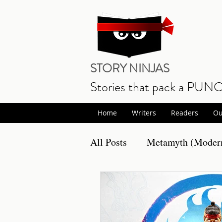
STORY NINJAS
Stories that pack a PUN
Home
Writers
Readers
Ou
All Posts
Metamyth (Modern
Non Fiction
Book Prom
Writing
Musings
S