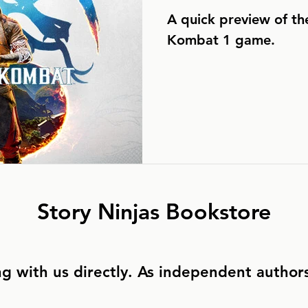
A quick preview of t
Kombat 1 game.
Story Ninjas Bookstore
g with us directly. As independent authors,