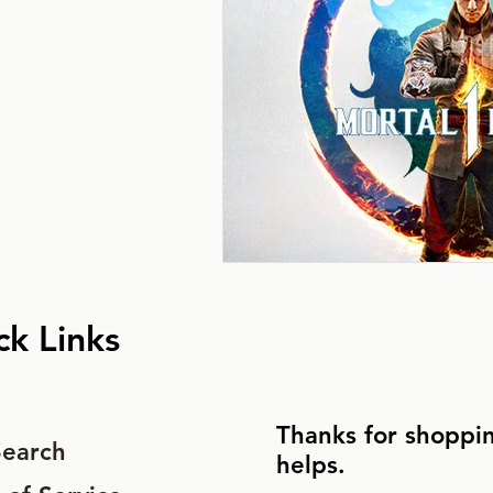
ck Links
Thanks for shoppin
Search
helps.