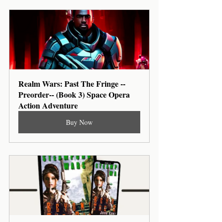
Realm Wars: Past The Fringe --
Preorder-- (Book 3) Space Opera 
Action Adventure
Buy Now