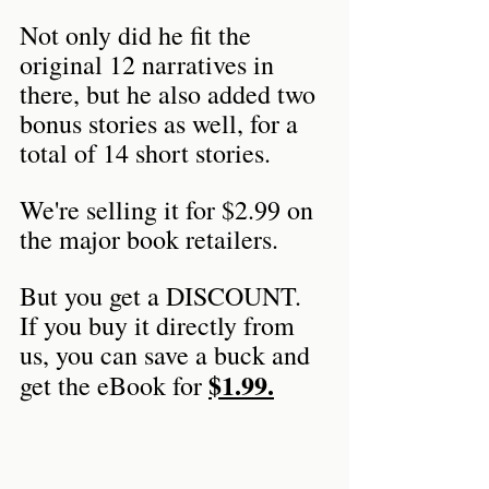
Not only did he fit the 
original 12 narratives in 
there, but he also added two 
bonus stories as well, for a 
total of 14 short stories.
We're selling it for $2.99 on 
the major book retailers.
But you get a DISCOUNT. 
If you buy it directly from 
us, you can save a buck and 
$1.99.
get the eBook for 