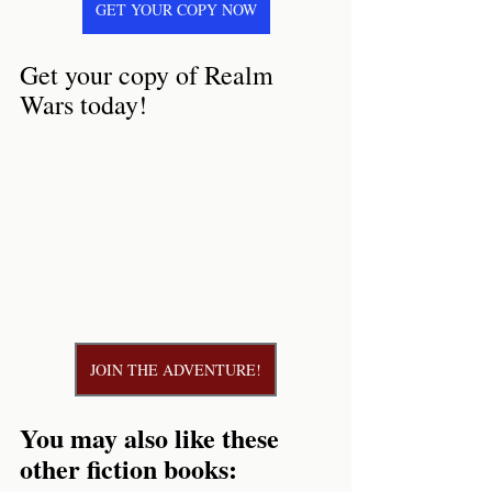
GET YOUR COPY NOW
Get your copy of Realm 
Wars today!
JOIN THE ADVENTURE!
You may also like these 
other fiction books: