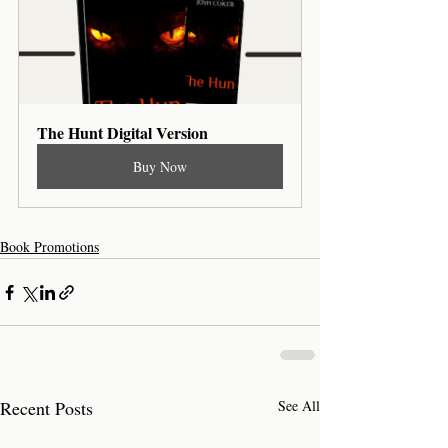
The Hunt Digital Version
Buy Now
Book Promotions
Recent Posts
See All