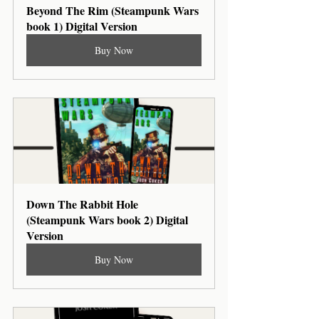
Beyond The Rim (Steampunk Wars 
book 1) Digital Version
Buy Now
Down The Rabbit Hole 
(Steampunk Wars book 2) Digital 
Version
Buy Now