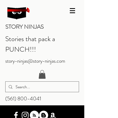
STORY NINJAS
Stories that pack a
PUNCH!!!
story-ninjas@story-ninjas.com
‪(561)
800-4041