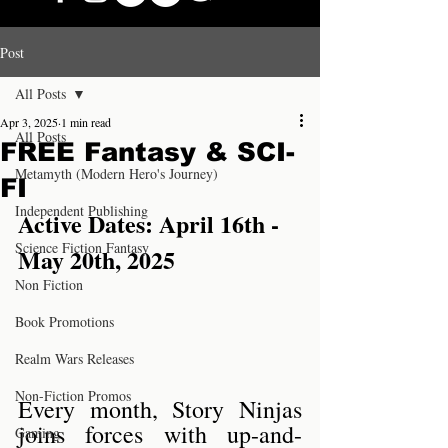
Post
All Posts
Apr 3, 2025
1 min read
All Posts
FREE Fantasy & SCI-
Metamyth (Modern Hero's Journey)
FI
Independent Publishing
Active Dates: April 16th - 
Science Fiction Fantasy
May 20th, 2025
Non Fiction
Book Promotions
Realm Wars Releases
Non-Fiction Promos
Every month, Story Ninjas 
joins forces with up-and-
Gaming