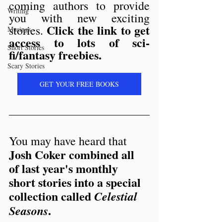
coming authors to provide 
Writing
you with new exciting 
Click the link to get 
stories. 
Musings
access to lots of sci-
Short Stories
fi/fantasy freebies.
Scary Stories
GET YOUR FREE BOOKS
You may have heard that
Josh Coker combined all 
of last year's monthly 
short stories into a special 
collection called 
Celestial 
.
Seasons