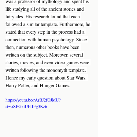
was a professor of mythology and spent his 
life studying all of the ancient stories and 
fairytales. His research found that each 
followed a similar template. Furthermore, he 
stated that every step in the process had a 
connection with human psychology. Since 
then, numerous other books have been 
written on the subject. Moreover, several 
stories, movies, and even video games were 
written following the monomyth template. 
Hence my early question about Star Wars, 
Harry Potter, and Hunger Games.
https://youtu.be/rArBJ2fOJMU?
si=oXPGkiUFIIFg3Kz6