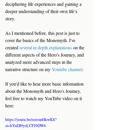
deciphering life experiences and gaining a 
deeper understanding of their own life’s 
story.
As I mentioned before, this post is just to 
cover the basics of the Monomyth. I've 
created 
several in depth explanations
 on the 
different aspects of the Hero’s Journey, and 
analyzed more advanced steps in the 
narrative structure on my 
Youtube channel
.
If you’d like to hear more basic information 
about the Monomyth and Hero’s Journey, 
feel free to watch my YouTube video on it 
here:
https://youtu.be/rezosnHkwK8?
si=bYuDJ9ysLCFI9DW6