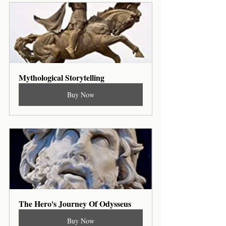
Mythological Storytelling
Buy Now
The Hero's Journey Of Odysseus
Buy Now