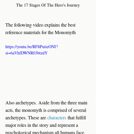
The 17 Stages Of The Hero's Journey
The following video explains the best 
reference materials for the Monomyth
https://youtu.be/RF8PuiieONI?
si=6aVhfDWNR03btzdY
Also archetypes.
 Aside from the three main 
acts, the monomyth is comprised of several 
archetypes. These are 
characters
 that fulfill 
major roles in the story and represent a 
psychological mechanism all humans face. 