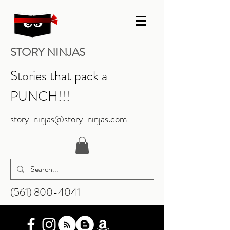
STORY NINJAS
Stories that pack a
PUNCH!!!
story-ninjas@story-ninjas.com
‪(561)
800-4041