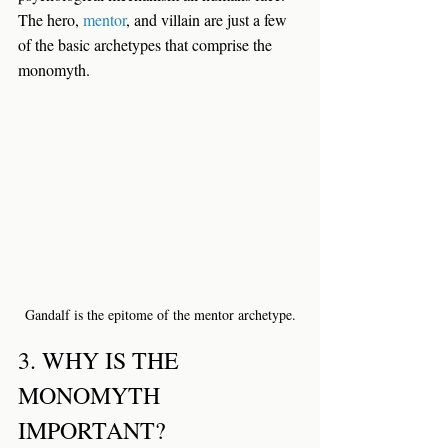
The hero, 
mentor
, and villain are just a few 
of the basic archetypes that comprise the 
monomyth.
Gandalf is the epitome of the mentor archetype.
3. WHY IS THE 
MONOMYTH 
IMPORTANT?