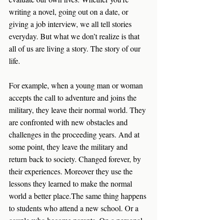
writing a novel, going out on a date, or 
giving a job interview, we all tell stories 
everyday. But what we don’t realize is that 
all of us are living a story. The story of our 
life. 
For example, when a young man or woman 
accepts the call to adventure and joins the 
military, they leave their normal world. They 
are confronted with new obstacles and 
challenges in the proceeding years. And at 
some point, they leave the military and 
return back to society. Changed forever, by 
their experiences. Moreover they use the 
lessons they learned to make the normal 
world a better place.The same thing happens 
to students who attend a new school. Or a 