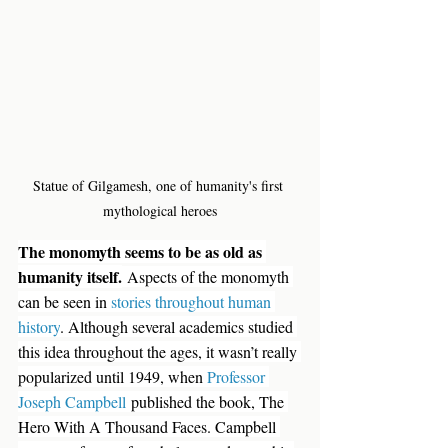
Statue of Gilgamesh, one of humanity's first 
mythological heroes
The monomyth seems to be as old as 
humanity itself.
 Aspects of the monomyth 
can be seen in 
stories throughout human 
history
. Although several academics studied 
this idea throughout the ages, it wasn’t really 
popularized until 1949, when 
Professor 
Joseph Campbell
 published the book, The 
Hero With A Thousand Faces. Campbell 