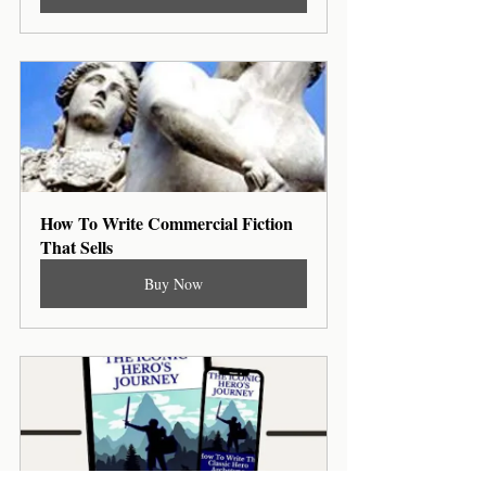
How To Write Commercial Fiction 
That Sells
Buy Now