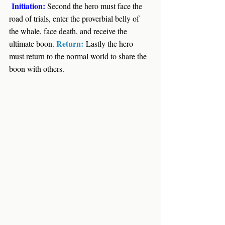
Initiation: 
Second the hero must face the 
road of trials, enter the proverbial belly of 
the whale, face death, and receive the 
Return:
ultimate boon. 
Lastly the hero 
must return to the normal world to share the 
boon with others.