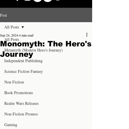
Post
All Posts
Sep 24, 2024
4 min read
All Posts
Monomyth: The Hero's
Metamyth (Modern Hero's Journey)
Journey
Independent Publishing
Science Fiction Fantasy
Non Fiction
Book Promotions
Realm Wars Releases
Non-Fiction Promos
Gaming