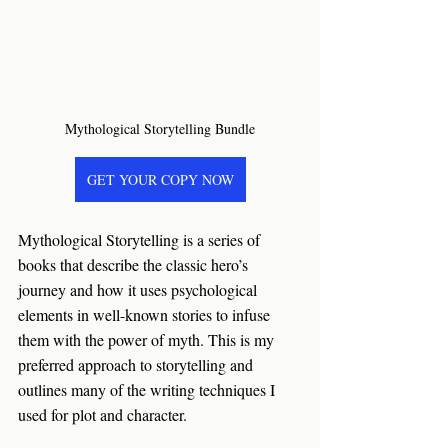
Mythological Storytelling Bundle
GET YOUR COPY NOW
Mythological Storytelling is a series of 
books that describe the classic hero’s 
journey and how it uses psychological 
elements in well-known stories to infuse 
them with the power of myth. This is my 
preferred approach to storytelling and 
outlines many of the writing techniques I 
used for plot and character.