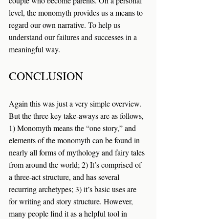
couple who become parents. On a personal 
level, the monomyth provides us a means to 
regard our own narrative. To help us 
understand our failures and successes in a 
meaningful way.
CONCLUSION
Again this was just a very simple overview. 
But the three key take-aways are as follows, 
1) Monomyth means the “one story,” and 
elements of the monomyth can be found in 
nearly all forms of mythology and fairy tales 
from around the world; 2) It’s comprised of 
a three-act structure, and has several 
recurring archetypes; 3) it’s basic uses are 
for writing and story structure. However, 
many people find it as a helpful tool in 