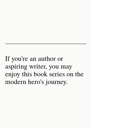
If you're an author or 
aspiring writer, you may 
enjoy this book series on the 
modern hero's journey. 