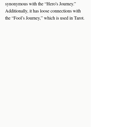
synonymous with the “Hero’s Journey.” 
Additionally, it has loose connections with 
the “Fool’s Journey,” which is used in Tarot.