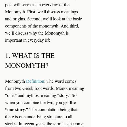
post will serve as an overview of the 
Monomyth. First, we'll discuss meanings 
and origins. Second, we’ll look at the basic 
components of the monomyth. And third, 
we’ll discuss why the Monomyth is 
important in everyday life.
1. WHAT IS THE 
MONOMYTH?
Monomyth 
Definition
: 
The word comes 
from two Greek root words. Mono, meaning 
“one,” and mythos, meaning “story.” So 
the 
when you combine the two, you get 
“one story.”
 The connotation being that 
there is one underlying structure to all 
stories. In recent years, the term has become 