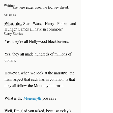
Writing
The hero gazes upon the journey ahead.
Musings
What do Star Wars, Harry Potter, and 
Short Stories
Hunger Games all have in common?
Scary Stories
Yes, they’re all Hollywood blockbusters.
Yes, they all made hundreds of millions of 
dollars.
However, when we look at the narrative, the 
main aspect that each has in common, is that 
they all follow the Monomyth format. 
What is the 
Monomyth
 you say?
Well, I’m glad you asked, because today’s 