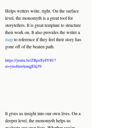
Helps writers write, right.
 On the surface 
level, the monomyth is a great tool for 
storytellers. It is great template to structure 
their work on. It also provides the writer a 
map 
to reference if they feel their story has 
gone off of the beaten path.
https://youtu.be/ZRpxfly8V8U?
si=yns4lnwkmqjEhj59
It gives us insight into our own lives
. On a 
deeper level, the monomyth helps us 
evaluate our own lives. Whether you’re 