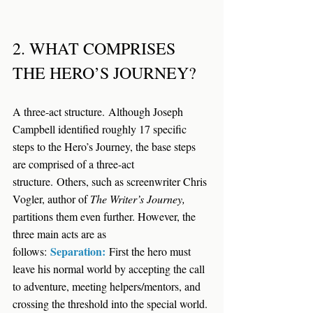
2. WHAT COMPRISES 
THE HERO’S JOURNEY?
A three-act structure.
 Although Joseph 
Campbell identified roughly 17 specific 
steps to the Hero’s Journey, the base steps 
are comprised of a three-act 
structure. Others, such as screenwriter Chris 
Vogler, author of 
The Writer’s Journey, 
partitions them even further. However, the 
three main acts are as 
Separation:
follows:
 First the hero must 
leave his normal world by accepting the call 
to adventure, meeting helpers/mentors, and 
crossing the threshold into the special world. 