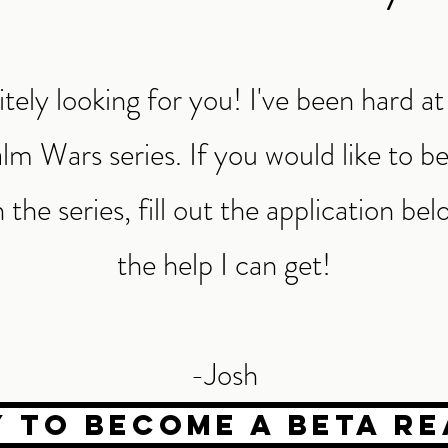
itely looking for you! I've been hard 
lm Wars series. If you would like to b
 the series, fill out the application belo
the help I can get!
-Josh
y to become a beta re