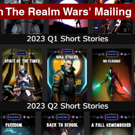
n The Realm Wars' Mailing 