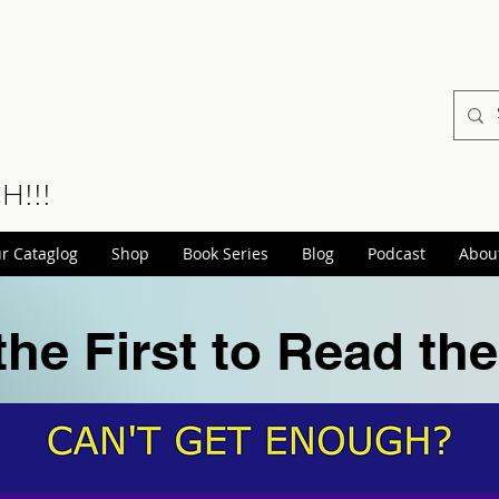
CH!!!
r Cataglog
Shop
Book Series
Blog
Podcast
Abou
the First to Read th