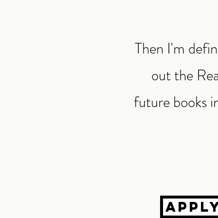
Then I'm defin
out the Rea
future books in
Appl