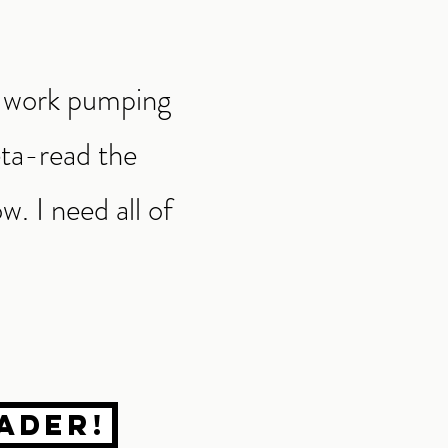
at work pumping
eta-read the
w. I need all of
ader!