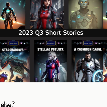
else?