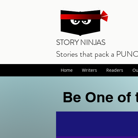
STORY NINJAS
Stories that pack a PUN
Home
Writers
Readers
Ou
Be One of 