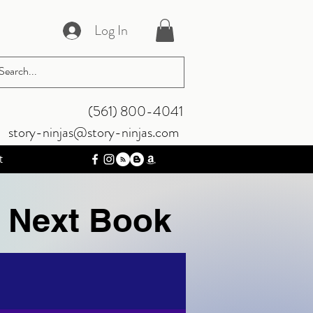
Log In
‪(561) 800-4041‬
story-ninjas@story-ninjas.com
t
e Next Book