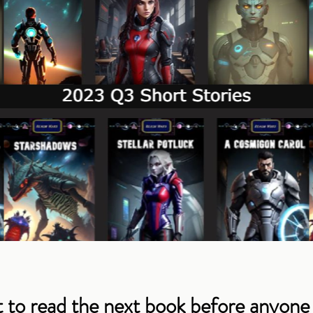
 to read the next book before anyone 